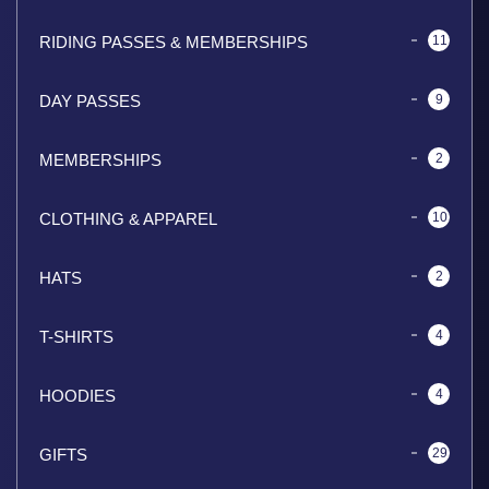
RIDING PASSES & MEMBERSHIPS
11
DAY PASSES
9
MEMBERSHIPS
2
CLOTHING & APPAREL
10
HATS
2
T-SHIRTS
4
HOODIES
4
GIFTS
29