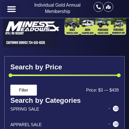
Individual Gold Annual
Membership
Search by Price
Filter
Price:
$3
—
$439
Search by Categories
SPRING SALE
10
APPAREL SALE
10