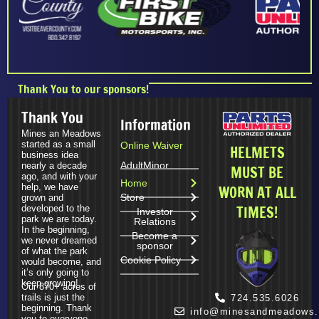
Thank You to our sponsors!
Thank You
Information
Mines an Meadows
started as a small
Online Waiver
HELMETS
business idea
Adult
Minor
nearly a decade
MUST BE
ago, and with your
Home
help, we have
WORN AT ALL
Store
grown and
TIMES!
developed to the
Investor
park we are today.
Relations
In the beginning,
Become a
we never dreamed
sponsor
of what the park
Cookie Policy
would become, and
it’s only going to
keep growing!
Our 870+ acres of
trails is just the
724.535.6026
beginning. Thank
info@minesandmeadows
you to everyone