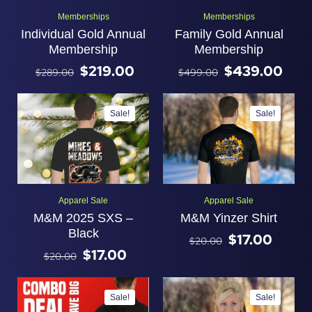
Memberships
Memberships
Individual Gold Annual
Family Gold Annual
Membership
Membership
$
219.00
$
439.00
$
289.00
$
499.00
Sale!
Sale!
Apparel Sale
Apparel Sale
M&M 2025 SXS –
M&M Yinzer Shirt
Black
$
17.00
$
20.00
$
17.00
$
20.00
Sale!
Sale!