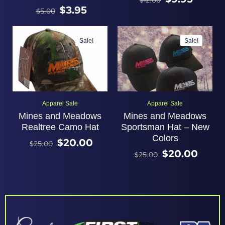
$
12.00
$
3.95
$
5.00
Sale!
Sale!
Apparel Sale
Apparel Sale
Mines and Meadows
Mines and Meadows
Realtree Camo Hat
Sportsman Hat – New
Colors
$
20.00
$
25.00
$
20.00
$
25.00