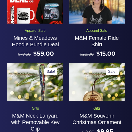
Apparel Sale
Apparel Sale
Mines & Meadows
M&M Female Ride
Hoodie Bundle Deal
Shirt
$
59.00
$
15.00
$
77.50
$
20.00
Sale!
Sale!
Gifts
Gifts
M&M Neck Lanyard
M&M Souvenir
with Removable Key
Christmas Ornament
Clip
$
9.95