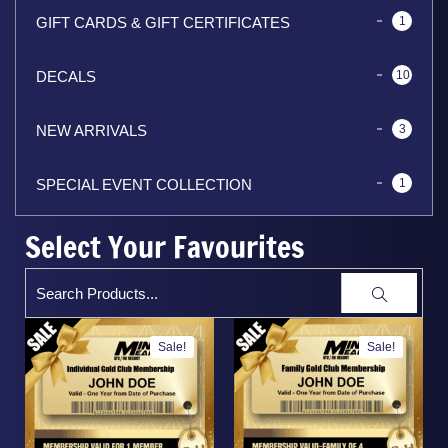
GIFT CARDS & GIFT CERTIFICATES
1
DECALS
10
NEW ARRIVALS
3
SPECIAL EVENT COLLECTION
1
Select Your Favourites
Sale!
Sale!