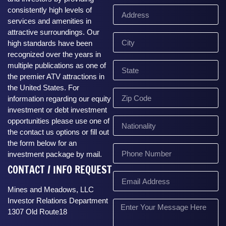
consistently high levels of
services and amenities in
attractive surroundings. Our
high standards have been
recognized over the years in
multiple publications as one of
the premier ATV attractions in
the United States. For
information regarding our equity
investment or debt investment
opportunities please use one of
the contact us options or fill out
the form below for an
investment package by mail.
CONTACT / INFO REQUEST
Mines and Meadows, LLC
Investor Relations Department
1307 Old Route18