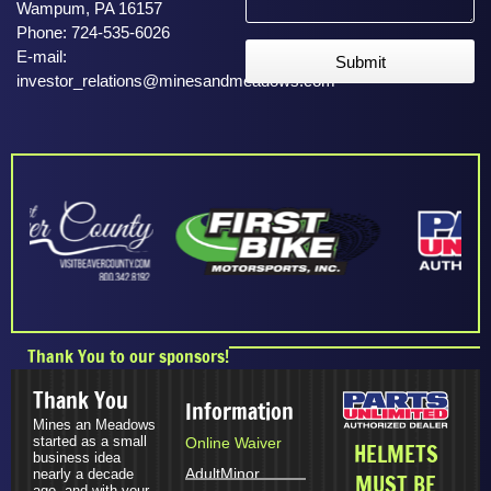
Wampum, PA 16157
Phone: 724-535-6026
E-mail:
Submit
investor_relations@minesandmeadows.com
Thank You to our sponsors!
Thank You
Information
Mines an Meadows
started as a small
Online Waiver
HELMETS
business idea
Adult
Minor
nearly a decade
MUST BE
ago, and with your