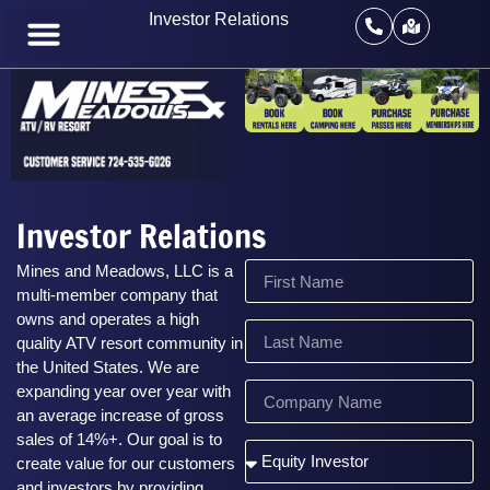
Investor Relations
Investor Relations
Mines and Meadows, LLC is a
multi-member company that
owns and operates a high
quality ATV resort community in
the United States. We are
expanding year over year with
an average increase of gross
sales of 14%+. Our goal is to
create value for our customers
and investors by providing