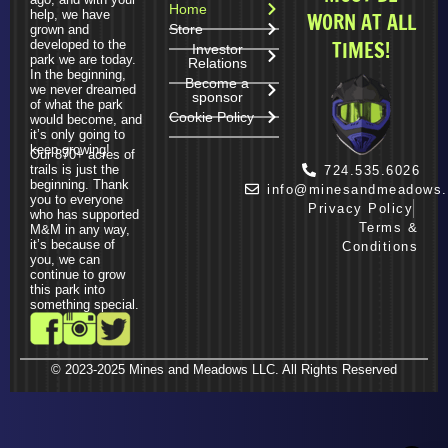
Home
help, we have
WORN AT ALL
Store
grown and
TIMES!
developed to the
Investor
park we are today.
Relations
In the beginning,
Become a
we never dreamed
sponsor
of what the park
Cookie Policy
would become, and
it’s only going to
keep growing!
Our 870+ acres of
trails is just the
724.535.6026
beginning. Thank
info@minesandmeadows
you to everyone
Privacy Policy
who has supported
Terms &
M&M in any way,
it’s because of
Conditions
you, we can
continue to grow
this park into
something special.
© 2023-2025 Mines and Meadows LLC. All Rights Reserved